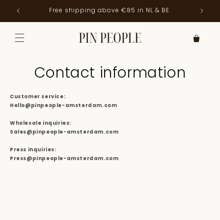
Skip to
Free shipping above €85 in NL & BE
Order
content
Contact information
Customer service:
Hello@pinpeople-amsterdam.com
Wholesale inquiries:
Sales@pinpeople-amsterdam.com
Press inquiries:
Press@pinpeople-amsterdam.com