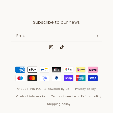
Subscribe to our news
Email
Instagram
TikTok
Payment
methods
© 2026,
PIN PEOPLE
powered by us
Privacy policy
Contact information
Terms of service
Refund policy
Shipping policy